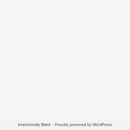
Intentionally Blank - Proudly powered by WordPress