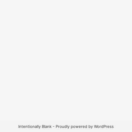
Intentionally Blank - Proudly powered by WordPress