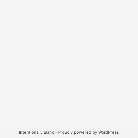
Intentionally Blank - Proudly powered by WordPress