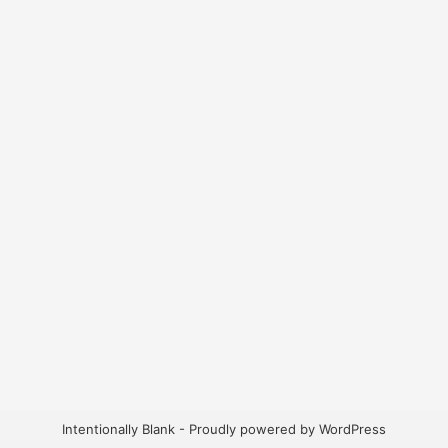
Intentionally Blank - Proudly powered by WordPress