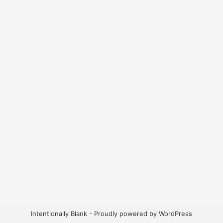
Intentionally Blank - Proudly powered by WordPress