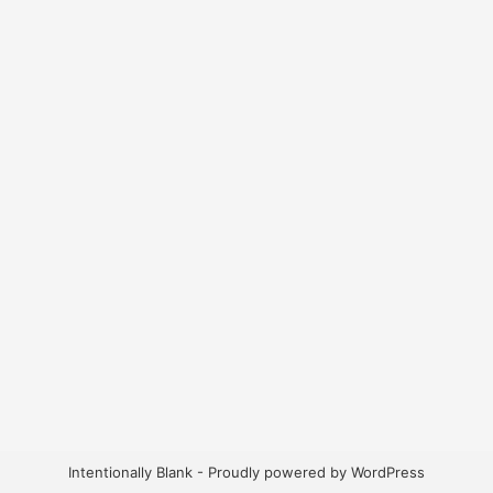
Intentionally Blank - Proudly powered by WordPress