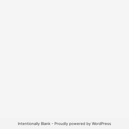
Intentionally Blank - Proudly powered by WordPress