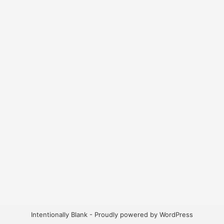
Intentionally Blank - Proudly powered by WordPress