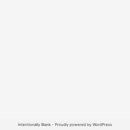
Intentionally Blank - Proudly powered by WordPress