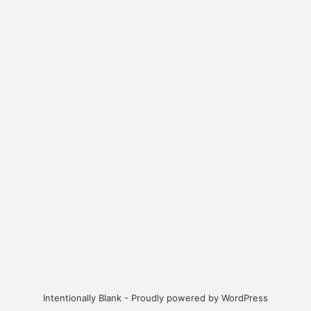
Intentionally Blank - Proudly powered by WordPress