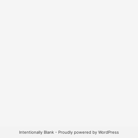
Intentionally Blank - Proudly powered by WordPress