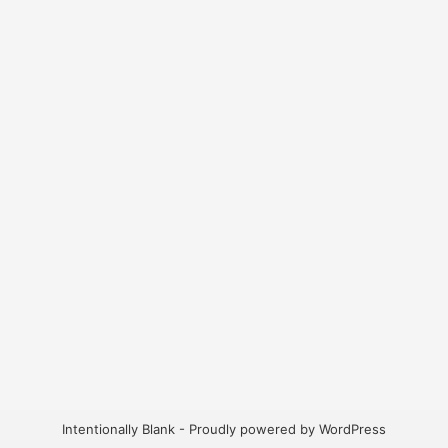
Intentionally Blank - Proudly powered by WordPress