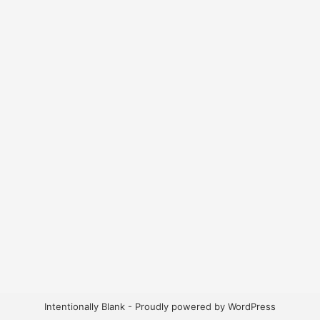
Intentionally Blank - Proudly powered by WordPress