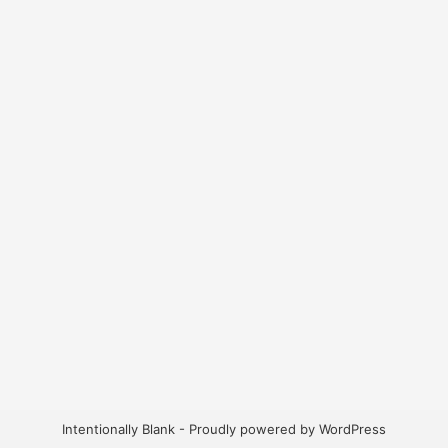
Intentionally Blank - Proudly powered by WordPress