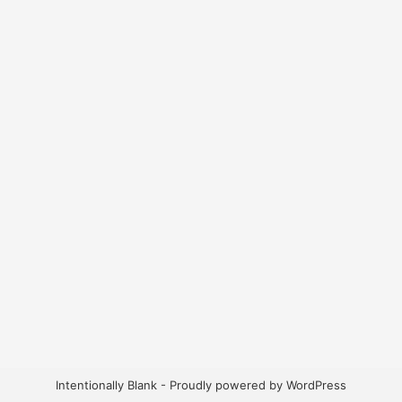
Intentionally Blank - Proudly powered by WordPress