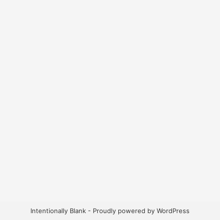
Intentionally Blank - Proudly powered by WordPress