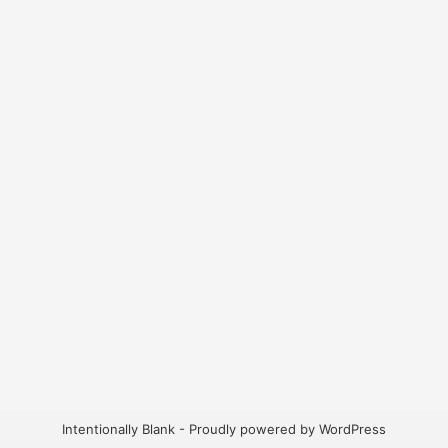
Intentionally Blank - Proudly powered by WordPress