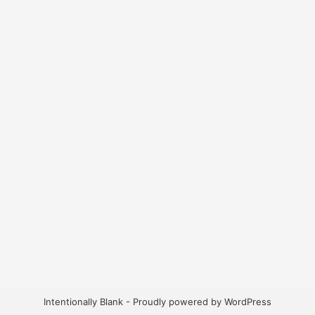
Intentionally Blank - Proudly powered by WordPress